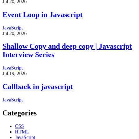
Jul 20, 2026
Event Loop in Javascript
JavaScript
Jul 20, 2026
Shallow Copy and deep copy | Javascript
Interview Series
JavaScript
Jul 19, 2026
Callback in javascript
JavaScript
Categories
CSS
HTML
JavaScript