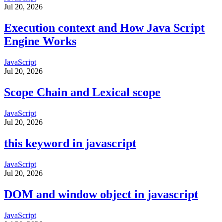
Jul 20, 2026
Execution context and How Java Script
Engine Works
JavaScript
Jul 20, 2026
Scope Chain and Lexical scope
JavaScript
Jul 20, 2026
this keyword in javascript
JavaScript
Jul 20, 2026
DOM and window object in javascript
JavaScript