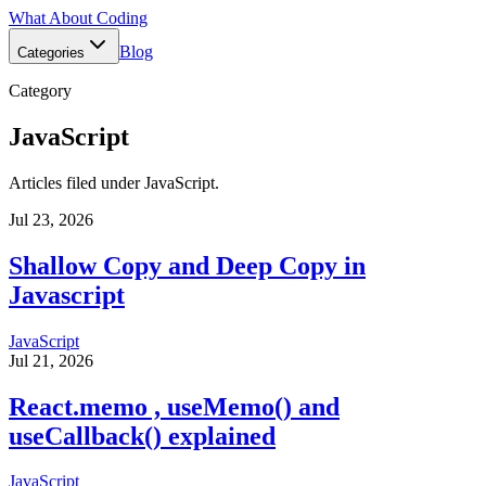
What About Coding
Blog
Categories
Category
JavaScript
Articles filed under
JavaScript
.
Jul 23, 2026
Shallow Copy and Deep Copy in
Javascript
JavaScript
Jul 21, 2026
React.memo , useMemo() and
useCallback() explained
JavaScript